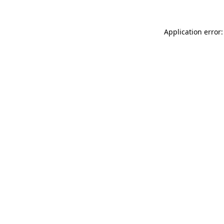
Application error: