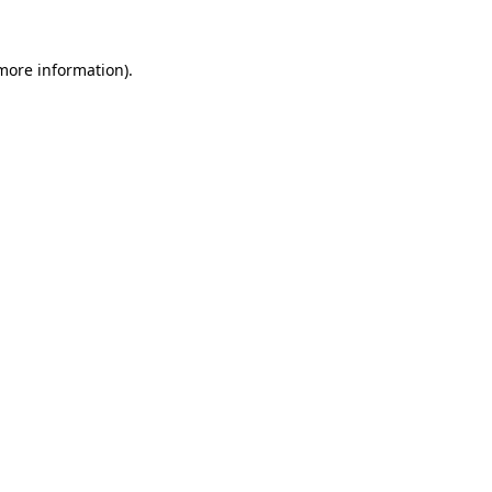
more information)
.